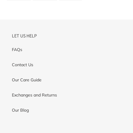
FACEBOOK
TWITTER
PINTEREST
LET US HELP
FAQs
Contact Us
Our Care Guide
Exchanges and Returns
Our Blog