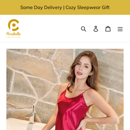
Skip
Same Day Delivery | Cozy Sleepwear Gift
to
content
Search
Log in
Cart