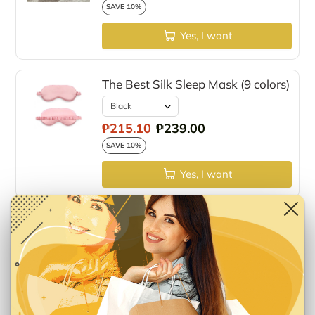
SAVE 10%
Yes, I want
The Best Silk Sleep Mask (9 colors)
₱215.10
₱239.00
SAVE 10%
Yes, I want
Fur Pom Pom Fluffy Slippers
₱809.10
₱899.00
SAVE 10%
Yes, I want