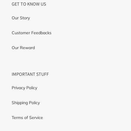
GET TO KNOW US
Our Story
Customer Feedbacks
Our Reward
IMPORTANT STUFF
Privacy Policy
Shipping Policy
Terms of Service