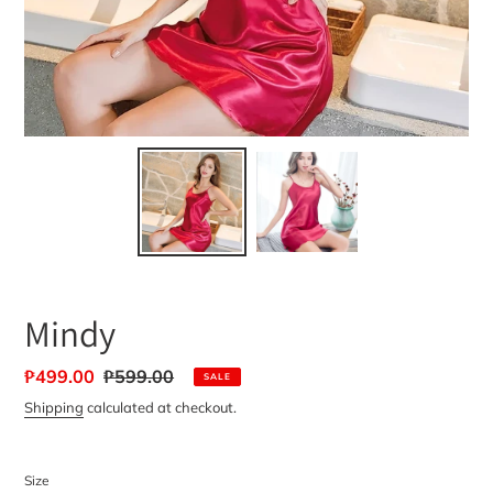
Mindy
Sale
₱499.00
Regular
₱599.00
SALE
price
price
Shipping
calculated at checkout.
Size