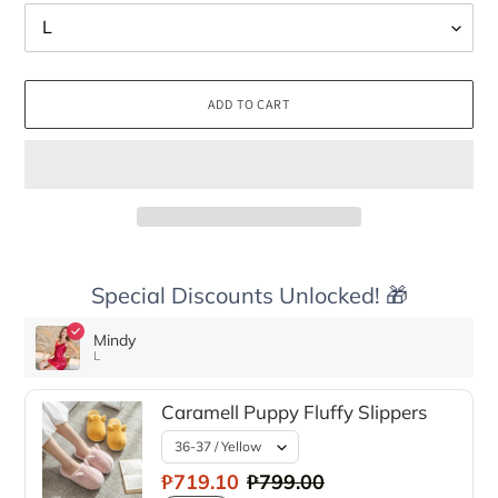
ADD TO CART
Special Discounts Unlocked! 🎁
Mindy
L
Caramell Puppy Fluffy Slippers
₱719.10
₱799.00