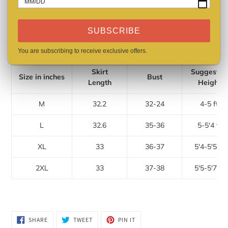
MM/DD
Dresses Length: Above Knee
Sleeve Length(cm): Sleeveless
SUBSCRIBE
Care: Hand Washing
Size: M, L, XL, 2XL
You are subscribing to receive exclusive offers.
Skirt
Suggested
Size in inches
Bust
Length
Height
M
32.2
32-24
4-5 ft
L
32.6
35-36
5-5'4 ft
XL
33
36-37
5'4-5'5 ft
2XL
33
37-38
5'5-5'7 ft
SHARE
TWEET
PIN
SHARE
TWEET
PIN IT
ON
ON
ON