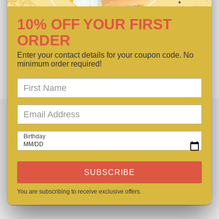
Type: Basic Hair Band
Composition:100% Polyester
10% OFF YOUR FIRST
Material: Polyester
ORDER
Enter your contact details for your coupon code. No
SHARE
TWEET
PIN
SHARE
TWEET
PIN IT
ON
ON
ON
minimum order required!
FACEBOOK
TWITTER
PINTEREST
LET US HELP
Birthday
MM/DD
FAQs
SUBSCRIBE
Contact Us
You are subscribing to receive exclusive offers.
Our Care Guide