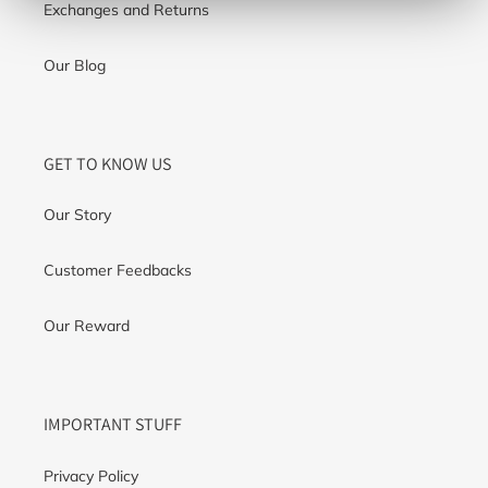
Exchanges and Returns
Our Blog
GET TO KNOW US
Our Story
Customer Feedbacks
Our Reward
IMPORTANT STUFF
Privacy Policy