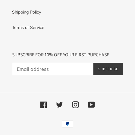
Shipping Policy
Terms of Service
SUBSCRIBE FOR 10% OFF YOUR FIRST PURCHASE
SUBSCRIBE
Facebook
Twitter
Instagram
YouTube
Payment
methods